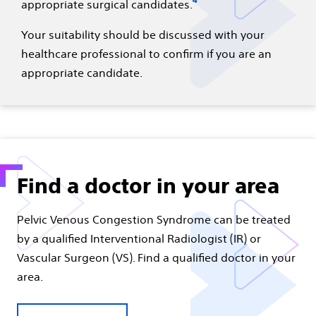
4
appropriate surgical candidates.
Your suitability should be discussed with your
healthcare professional to confirm if you are an
appropriate candidate.
Find a doctor in your area
Pelvic Venous Congestion Syndrome can be treated
by a qualified Interventional Radiologist (IR) or
Vascular Surgeon (VS). Find a qualified doctor in your
area.