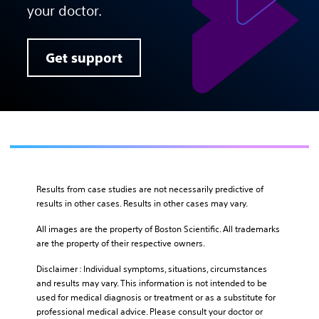
your doctor.
Get support
Results from case studies are not necessarily predictive of
results in other cases. Results in other cases may vary.
All images are the property of Boston Scientific. All trademarks
are the property of their respective owners.
Disclaimer : Individual symptoms, situations, circumstances
and results may vary. This information is not intended to be
used for medical diagnosis or treatment or as a substitute for
professional medical advice. Please consult your doctor or