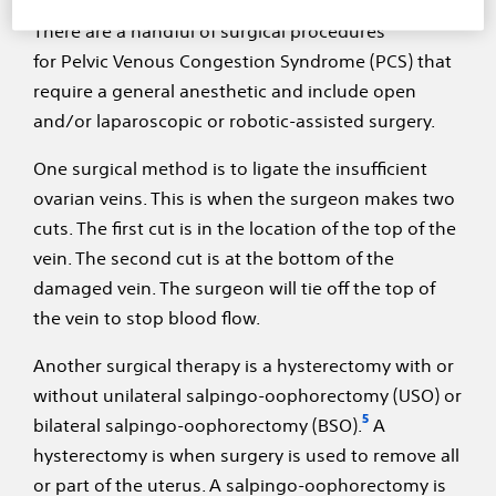
There are a handful of surgical procedures
for Pelvic Venous Congestion Syndrome (PCS) that
require a general anesthetic and include open
and/or laparoscopic or robotic-assisted surgery.
One surgical method is to ligate the insufficient
ovarian veins. This is when the surgeon makes two
cuts. The first cut is in the location of the top of the
vein. The second cut is at the bottom of the
damaged vein. The surgeon will tie off the top of
the vein to stop blood flow.
Another surgical therapy is a hysterectomy with or
without unilateral salpingo-oophorectomy (USO) or
5
bilateral salpingo-oophorectomy (BSO).
A
hysterectomy is when surgery is used to remove all
or part of the uterus. A salpingo-oophorectomy is