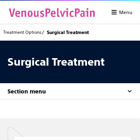
Menu
Treatment Options
Surgical Treatment
Surgical Treatment
Section menu