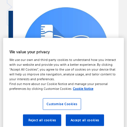
We value your privacy
We use our own and third-party cookies to understand how you interact
with our website and provide you with a better experience. By clicking
“Accept All Cookies”, you agree to the use of cookies on your device that
will help us improve site navigation, analyse usage, and tailor content to
your interests and preferences.
Find out more about our
Cookie Notice
and manage your personal
preferences by clicking
Customise Cookies
Cookie Notice
Customise Cookies
About Surgical Treatment
Reject all cookies
Accept all cookies