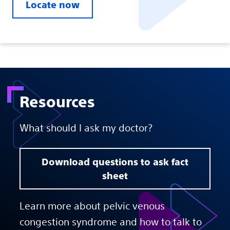
Locate now
Resources
What should I ask my doctor?
Download questions to ask fact
sheet
Learn more about pelvic venous
congestion syndrome and how to talk to