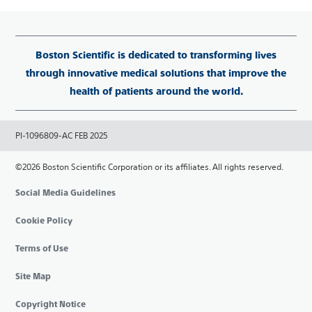
Boston Scientific is dedicated to transforming lives
through innovative medical solutions that improve the
health of patients around the world.
PI-1096809-AC FEB 2025
©2026 Boston Scientific Corporation or its affiliates. All rights reserved.
Social Media Guidelines
Cookie Policy
Terms of Use
Site Map
Copyright Notice