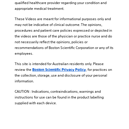
qualified healthcare provider regarding your condition and
appropriate medical treatment.
These Videos are meant for informational purposes only and
may not be indicative of clinical outcome. The opinions,
procedures and patient care policies expressed or depicted in
the videos are those of the physician or practice nurse and do
not necessarily reflect the opinions, policies or
recommendations of Boston Scientific Corporation or any of its
employees.
This site is intended for Australian residents only. Please
review the
, for practices on
Boston Scientific Privacy Policy
the collection, storage, use and disclosure of your personal
information.
CAUTION : Indications, contraindications, warnings and
instructions for use can be found in the product labelling
supplied with each device.