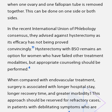
when one ovary and one fallopian tube is removed
together. This can be done on one side or both
sides.
In the recent International Union of Phlebology
consensus, they advised against hysterectomy as
its efficacy has not being proved
11
convincingly.
Hysterectomy with BSO remains an
option for women who have failed other treatment
modalities, but appropriate counseling should be
4
performed.
When compared with endovascular treatment,
surgery is associated with longer hospital stay,
longer recovery time, and greater morbidity.1 This
approach should be reserved for refractory cases,
in patients with debilitating symptoms who are